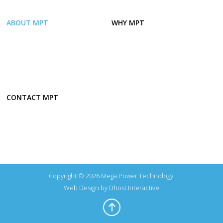
ABOUT MPT
WHY MPT
CONTACT MPT
Copyright © 2026 Mega Power Technology.
Web Design by
Dhost Interactive