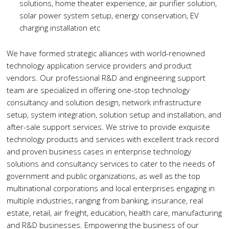
solutions, home theater experience, air purifier solution,
solar power system setup, energy conservation, EV
charging installation etc
We have formed strategic alliances with world-renowned
technology application service providers and product
vendors. Our professional R&D and engineering support
team are specialized in offering one-stop technology
consultancy and solution design, network infrastructure
setup, system integration, solution setup and installation, and
after-sale support services. We strive to provide exquisite
technology products and services with excellent track record
and proven business cases in enterprise technology
solutions and consultancy services to cater to the needs of
government and public organizations, as well as the top
multinational corporations and local enterprises engaging in
multiple industries, ranging from banking, insurance, real
estate, retail, air freight, education, health care, manufacturing
and R&D businesses. Empowering the business of our