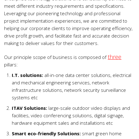
meet different industry requirements and specifications.
Leveraging our pioneering technology and professional
project implementation experiences, we are committed to
helping our corporate clients to improve operating efficiency,
drive profit growth, and facilitate fast and accurate decision
making to deliver values for their customers.
three
Our principle scope of business is composed of
pillars:
I.T. solutions:
all-in-one data center solutions, electrical
and mechanical engineering services, network
infrastructure solutions, network security surveillance
systems etc
ITAV Solutions:
large-scale outdoor video displays and
facilities, video conferencing solutions, digital signage,
hardware equipment sales and installations etc
Smart eco-friendly Solutions:
smart green home