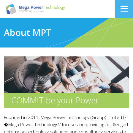
About MPT
COMMIT be your Power.
Founded in 2011, Mega Power Technology (Group) Limited (?
�Mega Power Technology?? focuses on providing full-fledged
enterprise technology solutions and consultancy services to