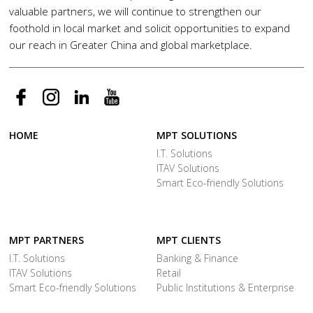
valuable partners, we will continue to strengthen our
foothold in local market and solicit opportunities to expand
our reach in Greater China and global marketplace.
HOME
MPT SOLUTIONS
I.T. Solutions
ITAV Solutions
Smart Eco-friendly Solutions
MPT PARTNERS
MPT CLIENTS
I.T. Solutions
Banking & Finance
ITAV Solutions
Retail
Smart Eco-friendly Solutions
Public Institutions & Enterprise