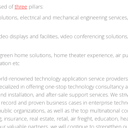
sed of
three
pillars:
olutions, electrical and mechanical engineering services
eo displays and facilities, video conferencing solution
reen home solutions, home theater experience, air pur
ation etc
orld-renowned technology application service provider
ialized in offering one-stop technology consultancy a
nd installation, and after-sale support services. We str
k record and proven business cases in enterprise techn
blic organizations, as well as the top multinational c
, insurance, real estate, retail, air freight, education,
 valuable partners, we will continue to strengthen our