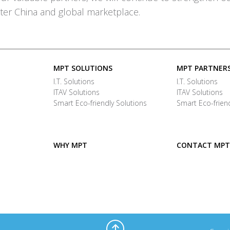
ter China and global marketplace.
MPT SOLUTIONS
MPT PARTNER
I.T. Solutions
I.T. Solutions
ITAV Solutions
ITAV Solutions
Smart Eco-friendly Solutions
Smart Eco-friend
WHY MPT
CONTACT MPT