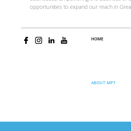
opportunities to expand our reach in Grea
HOME
ABOUT MPT