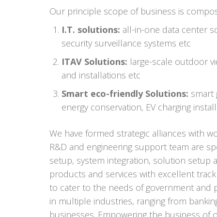
Our principle scope of business is compo
I.T. solutions:
all-in-one data center s
security surveillance systems etc
ITAV Solutions:
large-scale outdoor vid
and installations etc
Smart eco-friendly Solutions:
smart g
energy conservation, EV charging install
We have formed strategic alliances with w
R&D and engineering support team are spec
setup, system integration, solution setup a
products and services with excellent trac
to cater to the needs of government and pu
in multiple industries, ranging from banking
businesses. Empowering the business of our