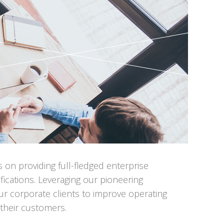
n providing full-fledged enterprise
ications. Leveraging our pioneering
r corporate clients to improve operating
r their customers.