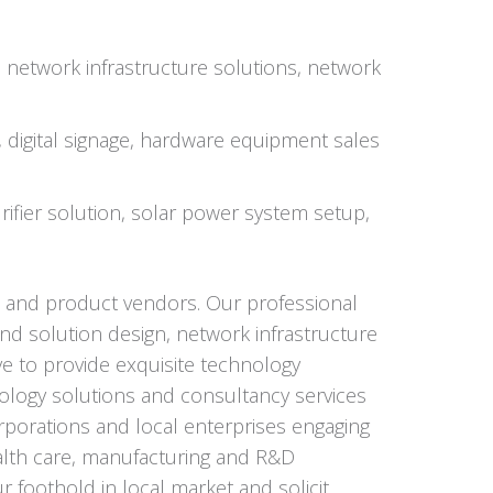
, network infrastructure solutions, network
s, digital signage, hardware equipment sales
ifier solution, solar power system setup,
s and product vendors. Our professional
nd solution design, network infrastructure
ive to provide exquisite technology
ology solutions and consultancy services
orporations and local enterprises engaging
 health care, manufacturing and R&D
 foothold in local market and solicit