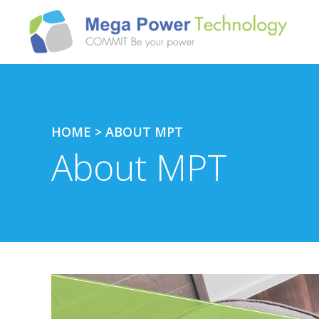
HOME
>
ABOUT MPT
About MPT