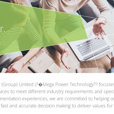
r.
(Group) Limited (?�Mega Power Technology?? focuses o
ices to meet different industry requirements and specif
mentation experiences, we are committed to helping ou
ate fast and accurate decision making to deliver values fo