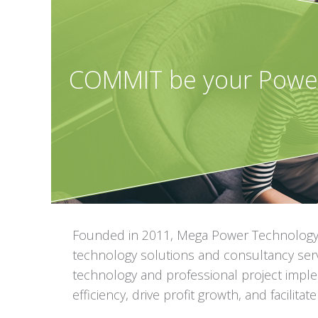
COMMIT be your Powe
Founded in 2011, Mega Power Technology 
technology solutions and consultancy serv
technology and professional project imple
efficiency, drive profit growth, and facilit