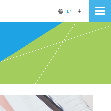
EN
|
中