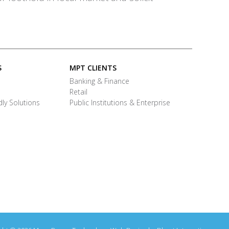
S
MPT CLIENTS
Banking & Finance
Retail
ly Solutions
Public Institutions & Enterprise